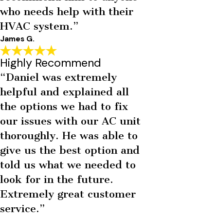
who needs help with their
HVAC system.”
James G.
Highly Recommend
“Daniel was extremely
helpful and explained all
the options we had to fix
our issues with our AC unit
thoroughly. He was able to
give us the best option and
told us what we needed to
look for in the future.
Extremely great customer
service.”