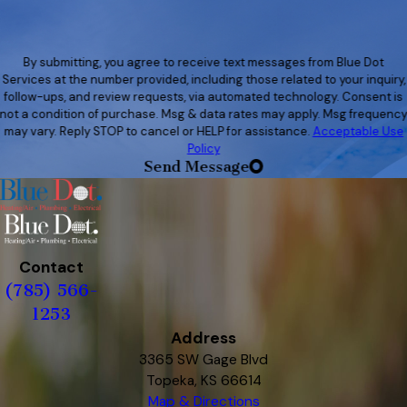
By submitting, you agree to receive text messages from Blue Dot
Services at the number provided, including those related to your inquiry,
follow-ups, and review requests, via automated technology. Consent is
not a condition of purchase. Msg & data rates may apply. Msg frequenc
may vary. Reply STOP to cancel or HELP for assistance.
Acceptable Use
Policy
Send Message
Contact
(785) 566-
1253
Address
3365 SW Gage Blvd
Topeka, KS 66614
Map & Directions