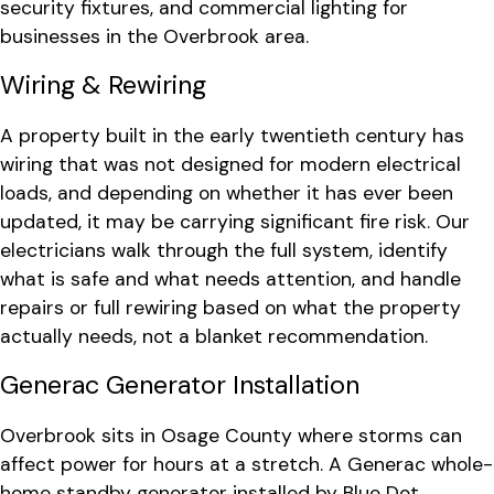
security fixtures, and commercial lighting for
businesses in the Overbrook area.
Wiring & Rewiring
A property built in the early twentieth century has
wiring that was not designed for modern electrical
loads, and depending on whether it has ever been
updated, it may be carrying significant fire risk. Our
electricians walk through the full system, identify
what is safe and what needs attention, and handle
repairs or full rewiring based on what the property
actually needs, not a blanket recommendation.
Generac Generator Installation
Overbrook sits in Osage County where storms can
affect power for hours at a stretch. A Generac whole-
home standby generator installed by Blue Dot