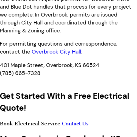
and Blue Dot handles that process for every project
we complete. In Overbrook, permits are issued
through City Hall and coordinated through the
Planning & Zoning office.
For permitting questions and correspondence,
contact the
Overbrook City Hall
:
401 Maple Street, Overbrook, KS 66524
(785) 665-7328
Get Started With a Free Electrical
Quote!
Book Electrical Service
Contact Us