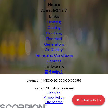
Hours
Available
24 / 7
Links
Heating
Cooling
Plumbing
Electrical
Generators
Air Quality
Terms and Conditions
Contact
Follow Us
License #: MECO 2012000000059
© 2026 All Rights Reserved.
Site Map
Privacy Policy
Chat with Us
Site Search