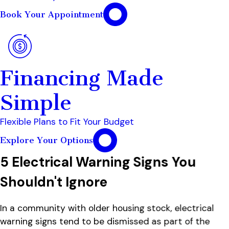
Book Your Appointment
Financing Made
Simple
Flexible Plans to Fit Your Budget
Explore Your Options
5 Electrical Warning Signs You
Shouldn't Ignore
In a community with older housing stock, electrical
warning signs tend to be dismissed as part of the