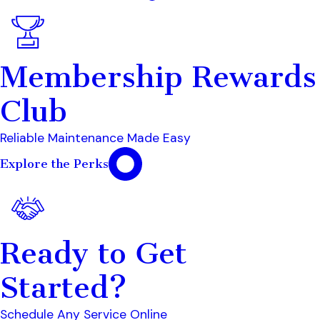
Membership Rewards
Club
Reliable Maintenance Made Easy
Explore the Perks
Ready to Get
Started?
Schedule Any Service Online