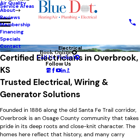
Air Quality
Service Areas
About
Reviews
Membership
Financing
Specials
Contact
Electrical
Book Online
Certified Electricians in Overbrook,
Call Us Today!
Follow Us
KS
Trusted Electrical, Wiring &
Generator Solutions
Founded in 1886 along the old Santa Fe Trail corridor,
Overbrook is an Osage County community that takes
pride in its deep roots and close-knit character. The
homes here reflect that history, and many carry