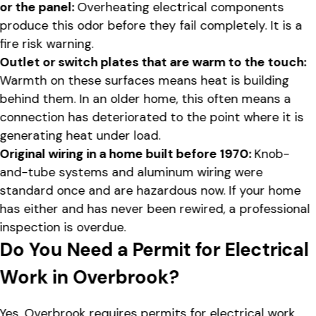
or the panel:
Overheating electrical components
produce this odor before they fail completely. It is a
fire risk warning.
Outlet or switch plates that are warm to the touch:
Warmth on these surfaces means heat is building
behind them. In an older home, this often means a
connection has deteriorated to the point where it is
generating heat under load.
Original wiring in a home built before 1970:
Knob-
and-tube systems and aluminum wiring were
standard once and are hazardous now. If your home
has either and has never been rewired, a professional
inspection is overdue.
Do You Need a Permit for Electrical
Work in Overbrook?
Yes. Overbrook requires permits for electrical work,