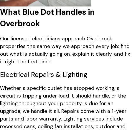
What Blue Dot Handles in
Overbrook
Our licensed electricians approach Overbrook
properties the same way we approach every job: find
out what is actually going on, explain it clearly, and fix
it right the first time.
Electrical Repairs & Lighting
Whether a specific outlet has stopped working, a
circuit is tripping under load it should handle, or the
lighting throughout your property is due for an
upgrade, we handle it all. Repairs come with a 1-year
parts and labor warranty. Lighting services include
recessed cans, ceiling fan installations, outdoor and