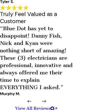
Tyler S.
Truly Feel Valued as a
Customer
“Blue Dot has yet to
disappoint! Danny Fish,
Nick and Kyan were
nothing short of amazing!
These (3) electricians are
professional, innovative and
always offered me their
time to explain
EVERYTHING I asked.”
Murphy M.
View All Reviews