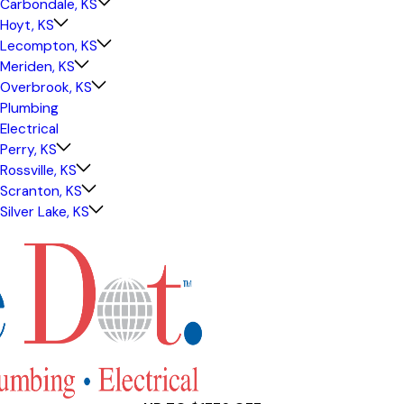
Carbondale, KS
Hoyt, KS
Lecompton, KS
Meriden, KS
Overbrook, KS
Plumbing
Electrical
Perry, KS
Rossville, KS
Scranton, KS
Silver Lake, KS