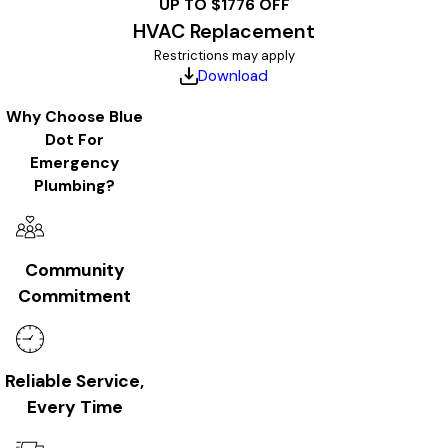
UP TO $1776 OFF
HVAC Replacement
Restrictions may apply
Download
Why Choose Blue
Dot For
Emergency
Plumbing?
Community
Commitment
Reliable Service,
Every Time