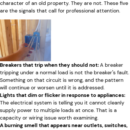
character of an old property. They are not. These five
are the signals that call for professional attention.
Breakers that trip when they should not:
A breaker
tripping under a normal load is not the breaker's fault.
Something on that circuit is wrong, and the pattern
will continue or worsen until it is addressed.
Lights that dim or flicker in response to appliances:
The electrical system is telling you it cannot cleanly
supply power to multiple loads at once. That is a
capacity or wiring issue worth examining.
A burning smell that appears near outlets, switches,