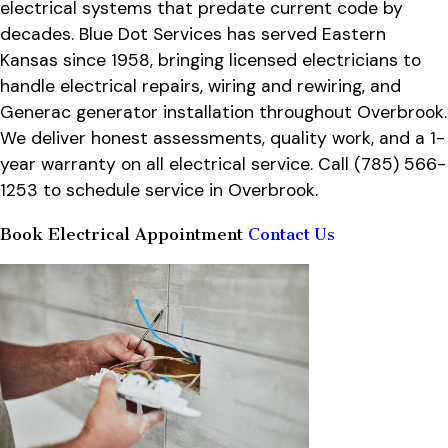
electrical systems that predate current code by
decades. Blue Dot Services has served Eastern
Kansas since 1958, bringing licensed electricians to
handle electrical repairs, wiring and rewiring, and
Generac generator installation throughout Overbrook.
We deliver honest assessments, quality work, and a 1-
year warranty on all electrical service. Call
(785) 566-
1253
to schedule service in Overbrook.
Book Electrical Appointment
Contact Us