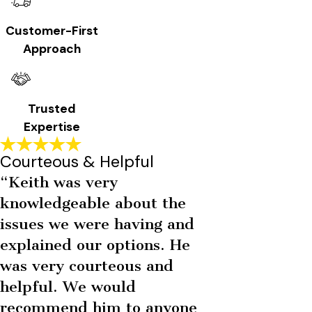
Customer-First
Approach
Trusted
Expertise
Courteous & Helpful
“Keith was very
knowledgeable about the
issues we were having and
explained our options. He
was very courteous and
helpful. We would
recommend him to anyone