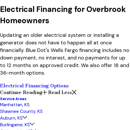
Electrical Financing for Overbrook
Homeowners
Updating an older electrical system or installing a
generator does not have to happen all at once
financially. Blue Dot's Wells Fargo financing includes no
down payment, no interest, and no payments for up
to 12 months on approved credit. We also offer 18 and
36-month options.
Electrical Financing Options
Continue Reading
Read Less
Service Areas
Manhattan, KS
Shawnee County, KS
Auburn, KS
Burlingame, KS