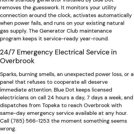
removes the guesswork. It monitors your utility
connection around the clock, activates automatically
when power fails, and runs on your existing natural
gas supply. The Generator Club maintenance
program keeps it service-ready year-round.
24/7 Emergency Electrical Service in
Overbrook
Sparks, burning smells, an unexpected power loss, or a
panel that refuses to cooperate all deserve
immediate attention. Blue Dot keeps licensed
electricians on call 24 hours a day, 7 days a week, and
dispatches from Topeka to reach Overbrook with
same-day emergency service available at any hour.
Call
(785) 566-1253
the moment something seems
wrong.