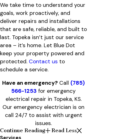
We take time to understand your
goals, work proactively, and
deliver repairs and installations
that are safe, reliable, and built to
last. Topeka isn’t just our service
area – it’s home. Let Blue Dot
keep your property powered and
protected.
Contact us
to
schedule a service.
Have an emergency?
Call
(785)
566-1253
for emergency
electrical repair in Topeka, KS.
Our emergency electrician is on
call 24/7 to assist with urgent
issues.
Continue Reading
Read Less
Services