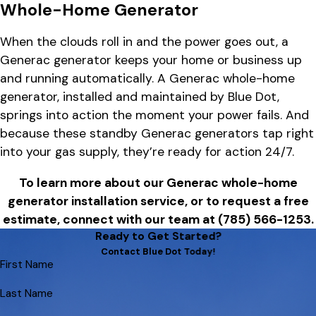
Whole-Home Generator
When the clouds roll in and the power goes out, a
Generac generator keeps your home or business up
and running automatically. A Generac whole-home
generator, installed and maintained by Blue Dot,
springs into action the moment your power fails. And
because these standby Generac generators tap right
into your gas supply, they’re ready for action 24/7.
To learn more about our Generac whole-home
generator installation service, or to request a free
estimate, connect with our team at
(785) 566-1253
.
Ready to Get Started?
Contact Blue Dot Today!
First Name
Last Name