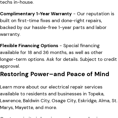
techs in-house.
Complimentary 1-Year Warranty
- Our reputation is
built on first-time fixes and done-right repairs,
backed by our hassle-free 1-year parts and labor
warranty.
Flexible Financing Options
- Special financing
available for 18 and 36 months, as well as other
longer-term options. Ask for details. Subject to credit
approval.
Restoring Power–and Peace of Mind
Learn more about our electrical repair services
available to residents and businesses in Topeka,
Lawrence, Baldwin City, Osage City, Eskridge, Alma, St.
Marys, Mayette, and more.