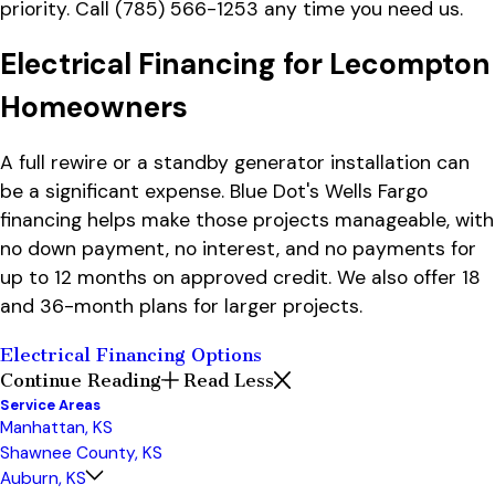
priority. Call
(785) 566-1253
any time you need us.
Electrical Financing for Lecompton
Homeowners
A full rewire or a standby generator installation can
be a significant expense. Blue Dot's Wells Fargo
financing helps make those projects manageable, with
no down payment, no interest, and no payments for
up to 12 months on approved credit. We also offer 18
and 36-month plans for larger projects.
Electrical Financing Options
Continue Reading
Read Less
Service Areas
Manhattan, KS
Shawnee County, KS
Auburn, KS