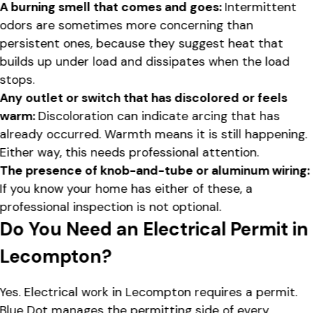
A burning smell that comes and goes:
Intermittent
odors are sometimes more concerning than
persistent ones, because they suggest heat that
builds up under load and dissipates when the load
stops.
Any outlet or switch that has discolored or feels
warm:
Discoloration can indicate arcing that has
already occurred. Warmth means it is still happening.
Either way, this needs professional attention.
The presence of knob-and-tube or aluminum wiring:
If you know your home has either of these, a
professional inspection is not optional.
Do You Need an Electrical Permit in
Lecompton?
Yes. Electrical work in Lecompton requires a permit.
Blue Dot manages the permitting side of every