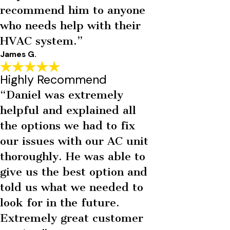
recommend him to anyone
who needs help with their
HVAC system.”
James G.
Highly Recommend
“Daniel was extremely
helpful and explained all
the options we had to fix
our issues with our AC unit
thoroughly. He was able to
give us the best option and
told us what we needed to
look for in the future.
Extremely great customer