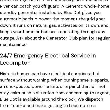
River can catch you off guard. A Generac whole-home
standby generator installed by Blue Dot gives you
automatic backup power the moment the grid goes
down. It runs on natural gas, activates on its own, and
keeps your home or business operating through any
outage. Ask about the Generator Club plan for regular
maintenance.
24/7 Emergency Electrical Service in
Lecompton
Historic homes can have electrical surprises that
surface without warning. When burning smells, sparks,
an unexpected power failure, or a panel that will not
stay calm push a situation from concerning to urgent,
Blue Dot is available around the clock. We dispatch
from Topeka and make getting to Lecompton a