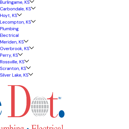
Burlingame, KS
Carbondale, KS
Hoyt, KS
Lecompton, KS
Plumbing
Electrical
Meriden, KS
Overbrook, KS
Perry, KS
Rossville, KS
Scranton, KS
Silver Lake, KS