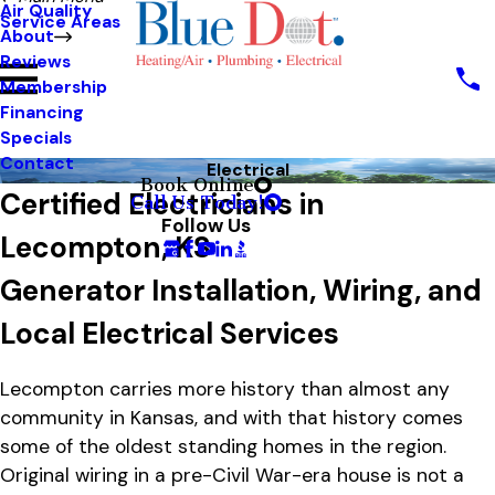
Air Quality
Service Areas
About
Reviews
Membership
Financing
Specials
Contact
Electrical
Book Online
Certified Electricians in
Call Us Today!
Follow Us
Lecompton, KS
Generator Installation, Wiring, and
Local Electrical Services
Lecompton carries more history than almost any
community in Kansas, and with that history comes
some of the oldest standing homes in the region.
Original wiring in a pre-Civil War-era house is not a