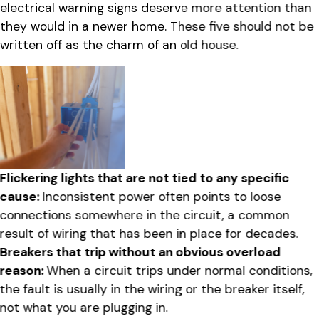
electrical warning signs deserve more attention than
they would in a newer home. These five should not be
written off as the charm of an old house.
Flickering lights that are not tied to any specific
cause:
Inconsistent power often points to loose
connections somewhere in the circuit, a common
result of wiring that has been in place for decades.
Breakers that trip without an obvious overload
reason:
When a circuit trips under normal conditions,
the fault is usually in the wiring or the breaker itself,
not what you are plugging in.