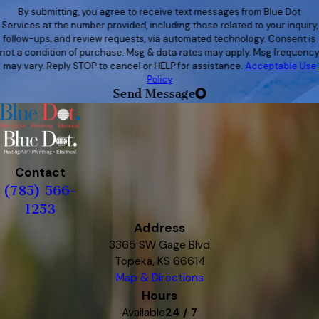
By submitting, you agree to receive text messages from Blue Dot
Services at the number provided, including those related to your inquiry,
follow-ups, and review requests, via automated technology. Consent is
not a condition of purchase. Msg & data rates may apply. Msg frequenc
may vary. Reply STOP to cancel or HELP for assistance.
Acceptable Use
Policy
Send Message
Contact
(785) 566-
1253
Address
3365 SW Gage Blvd
Topeka, KS 66614
Map & Directions
Hours
Available
24 / 7