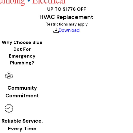
UP TO $1776 OFF
HVAC Replacement
Restrictions may apply
Download
Why Choose Blue
Dot For
Emergency
Plumbing?
Community
Commitment
Reliable Service,
Every Time