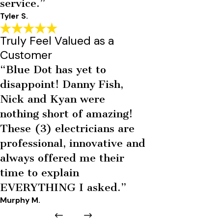
service.”
Tyler S.
Truly Feel Valued as a
Customer
“Blue Dot has yet to
disappoint! Danny Fish,
Nick and Kyan were
nothing short of amazing!
These (3) electricians are
professional, innovative and
always offered me their
time to explain
EVERYTHING I asked.”
Murphy M.