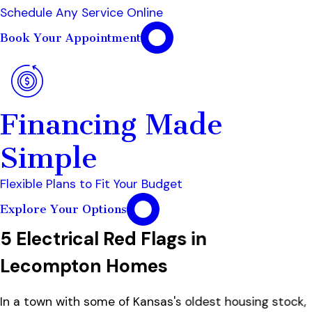
Schedule Any Service Online
Book Your Appointment
Financing Made
Simple
Flexible Plans to Fit Your Budget
Explore Your Options
5 Electrical Red Flags in
Lecompton Homes
In a town with some of Kansas's oldest housing stock,