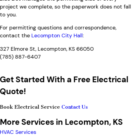
project we complete, so the paperwork does not fall
to you.
For permitting questions and correspondence,
contact the
Lecompton City Hall
:
327 Elmore St, Lecompton, KS 66050
(785) 887-6407
Get Started With a Free Electrical
Quote!
Book Electrical Service
Contact Us
More Services in Lecompton, KS
HVAC Services