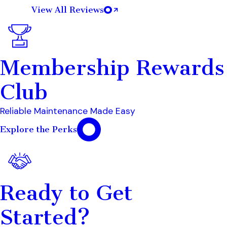
View All Reviews
Membership Rewards
Club
Reliable Maintenance Made Easy
Explore the Perks
Ready to Get
Started?