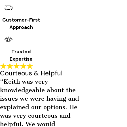
Customer-First
Approach
Trusted
Expertise
Courteous & Helpful
“Keith was very
knowledgeable about the
issues we were having and
explained our options. He
was very courteous and
helpful. We would