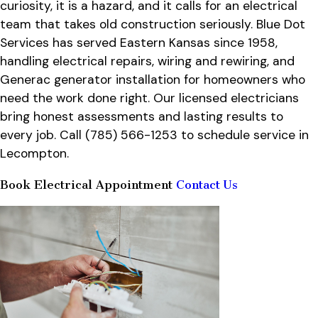
curiosity, it is a hazard, and it calls for an electrical
team that takes old construction seriously. Blue Dot
Services has served Eastern Kansas since 1958,
handling electrical repairs, wiring and rewiring, and
Generac generator installation for homeowners who
need the work done right. Our licensed electricians
bring honest assessments and lasting results to
every job. Call
(785) 566-1253
to schedule service in
Lecompton.
Book Electrical Appointment
Contact Us