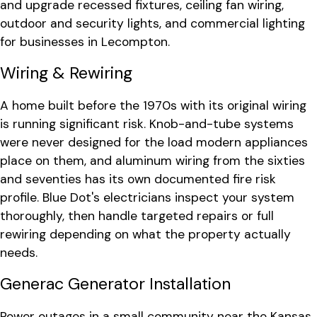
and upgrade recessed fixtures, ceiling fan wiring,
outdoor and security lights, and commercial lighting
for businesses in Lecompton.
Wiring & Rewiring
A home built before the 1970s with its original wiring
is running significant risk. Knob-and-tube systems
were never designed for the load modern appliances
place on them, and aluminum wiring from the sixties
and seventies has its own documented fire risk
profile. Blue Dot's electricians inspect your system
thoroughly, then handle targeted repairs or full
rewiring depending on what the property actually
needs.
Generac Generator Installation
Power outages in a small community near the Kansas