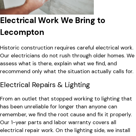
Electrical Work We Bring to
Lecompton
Historic construction requires careful electrical work.
Our electricians do not rush through older homes. We
assess what is there, explain what we find, and
recommend only what the situation actually calls for.
Electrical Repairs & Lighting
From an outlet that stopped working to lighting that
has been unreliable for longer than anyone can
remember, we find the root cause and fix it properly.
Our 1-year parts and labor warranty covers all
electrical repair work. On the lighting side, we install