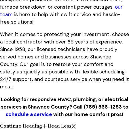
furnace breakdown, or constant power outages,
our
team
is here to help with swift service and hassle-
free solutions!
When it comes to protecting your investment, choose
a local contractor with over 65 years of experience.
Since 1958, our licensed technicians have proudly
served homes and businesses across Shawnee
County. Our goal is to restore your comfort and
safety as quickly as possible with flexible scheduling,
24/7 support, and courteous service when you need it
most.
Looking for responsive HVAC, plumbing, or electrical
services in Shawnee County? Call
(785) 566-1253
to
schedule a service
with our home comfort pros!
Continue Reading
Read Less