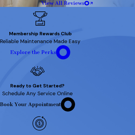
View All Reviews
Membership Rewards Club
Reliable Maintenance Made Easy
Explore the Perks
Ready to Get Started?
Schedule Any Service Online
Book Your Appointment