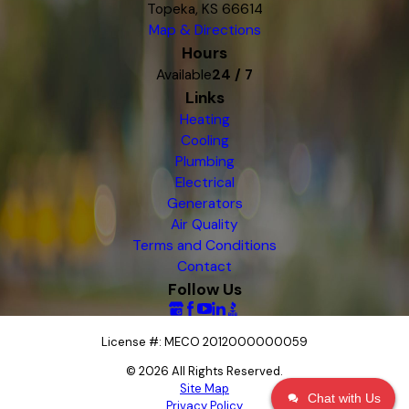
Topeka, KS 66614
Map & Directions
Hours
Available
24 / 7
Links
Heating
Cooling
Plumbing
Electrical
Generators
Air Quality
Terms and Conditions
Contact
Follow Us
License #: MECO 2012000000059
© 2026 All Rights Reserved.
Site Map
Chat with Us
Privacy Policy