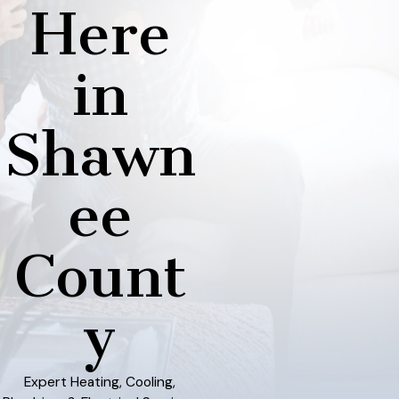
Here
in
Shawn
ee
Count
y
Expert Heating, Cooling,