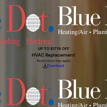
UP TO $1776 OFF
HVAC Replacement
Restrictions may apply
Download