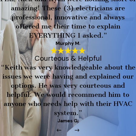
amazing! These (3) electricians are
professional, innovative and always
offered me their time to explain
EVERYTHING I asked.”
Murphy M.
Courteous & Helpful
“Keith was very knowledgeable about the
issues we were having and explained our
options. He was very courteous and
helpful. We would recommend him to
anyone who needs help with their HVAC
system.”
James G.