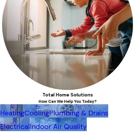
Total Home Solutions
How Can We Help You Today?
Heating
Cooling
Plumbing & Drains
Electrical
Indoor Air Quality