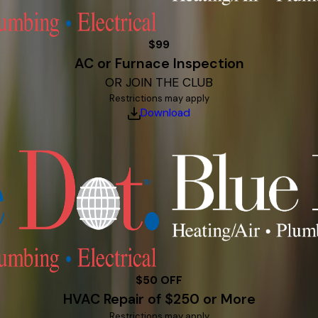
$99
AC or Furnace Inspection
OR JOIN THE CLUB
Restrictions may apply
Download
$50 OFF
HVAC Repair of $250 or More
Restrictions may apply