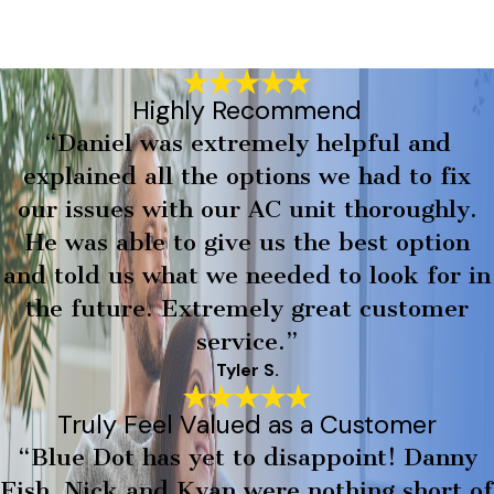
Highly Recommend
“Daniel was extremely helpful and
explained all the options we had to fix
our issues with our AC unit thoroughly.
He was able to give us the best option
and told us what we needed to look for in
the future. Extremely great customer
service.”
Tyler S.
Truly Feel Valued as a Customer
“Blue Dot has yet to disappoint! Danny
Fish, Nick and Kyan were nothing short of