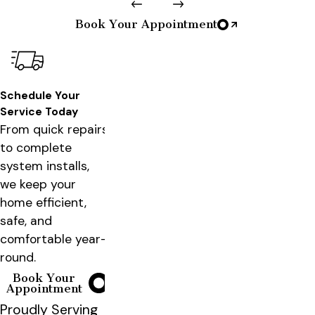
Book Your Appointment
Schedule Your
Service Today
From quick repairs
to complete
system installs,
we keep your
home efficient,
safe, and
comfortable year-
round.
Book Your
Appointment
Proudly Serving