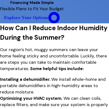
Financing Made Simple
Flexible Plans to Fit Your Budget
Explore Your Options
How Can I Reduce Indoor Humidity
During the Summer?
Our region’s hot, muggy summers can leave your
home feeling sticky and uncomfortable. Luckily, there
are steps you can take to maintain comfortable
temperatures.
Some helpful tips include:
Installing a dehumidifier.
We install whole-home and
portable dehumidifiers in high-humidity areas to
reduce moisture.
Optimizing your HVAC system.
We can clean coils,
replace filters, and make sure your system is properly