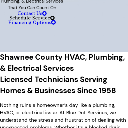
Plumbing, & Electrical Services
That You Can Count On
Contact Us
Schedule Service
Financing Options
Shawnee County HVAC, Plumbing,
& Electrical Services
Licensed Technicians Serving
Homes & Businesses Since 1958
Nothing ruins a homeowner’s day like a plumbing,
HVAC, or electrical issue. At Blue Dot Services, we
understand the stress and frustration of dealing with
unexpected problems. Whether it’s a blocked drain,