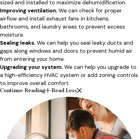
sized and installed to maximize dehumidification.
Improving ventilation.
We can check for proper
airflow and install exhaust fans in kitchens,
bathrooms, and laundry areas to prevent excess
moisture.
Sealing leaks.
We can help you seal leaky ducts and
gaps along windows and doors to prevent humid air
from entering your home.
Upgrading your system.
We can help you upgrade to
a high-efficiency HVAC system or add zoning controls
to improve overall comfort.
Continue Reading
Read Less