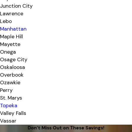
Junction City
Lawrence
Lebo
Manhattan
Maple Hill
Mayette
Onega
Osage City
Oskaloosa
Overbook
Ozawkie
Perry
St. Marys
Topeka
Valley Falls
Vassar
Don’t Miss Out on These Savings!