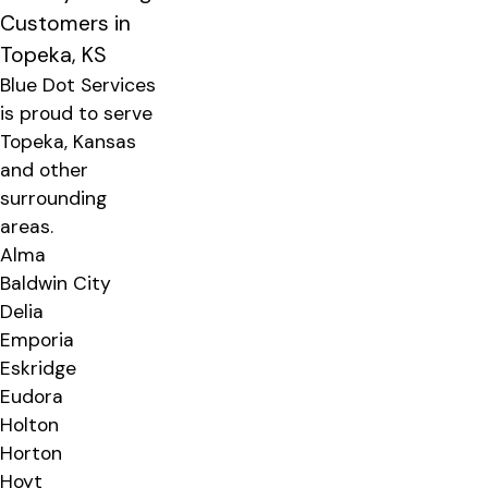
Customers in
Topeka, KS
Blue Dot Services
is proud to serve
Topeka, Kansas
and other
surrounding
areas.
Alma
Baldwin City
Delia
Emporia
Eskridge
Eudora
Holton
Horton
Hoyt