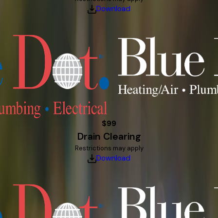
Download
$99
Drain Clearing
Restrictions may apply
Download