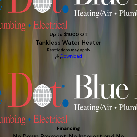
Up to $1000 Off
Tankless Water Heater
Restrictions may apply
Download
Financing
No Down Payment, No Interest and No