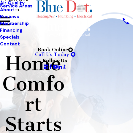
Air Quality
Service Areas
About
Reviews
Membership
Financing
Specials
Contact
Book Online
Call Us Today!
Home
Follow Us
Comfo
rt
Starts