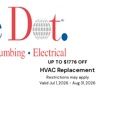
UP TO $1776 OFF
HVAC Replacement
Restrictions may apply
Valid Jul 1, 2026 - Aug 31, 2026