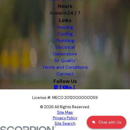
Hours
Available
24 / 7
Links
Heating
Cooling
Plumbing
Electrical
Generators
Air Quality
Terms and Conditions
Contact
Follow Us
License #: MECO 2012000000059
© 2026 All Rights Reserved.
Site Map
Privacy Policy
Chat with Us
Site Search