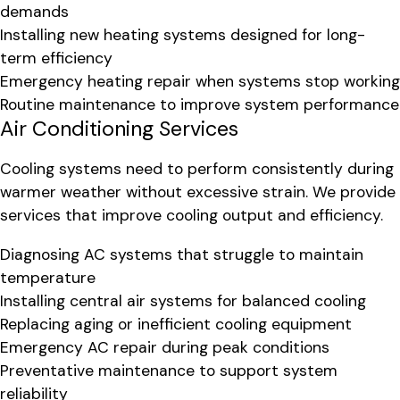
demands
Installing new heating systems designed for long-
term efficiency
Emergency heating repair when systems stop working
Routine maintenance to improve system performance
Air Conditioning Services
Cooling systems need to perform consistently during
warmer weather without excessive strain. We provide
services that improve cooling output and efficiency.
Diagnosing AC systems that struggle to maintain
temperature
Installing central air systems for balanced cooling
Replacing aging or inefficient cooling equipment
Emergency AC repair during peak conditions
Preventative maintenance to support system
reliability