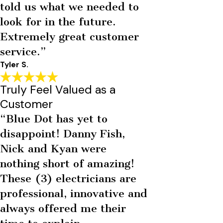
told us what we needed to
look for in the future.
Extremely great customer
service.”
Tyler S.
Truly Feel Valued as a
Customer
“Blue Dot has yet to
disappoint! Danny Fish,
Nick and Kyan were
nothing short of amazing!
These (3) electricians are
professional, innovative and
always offered me their