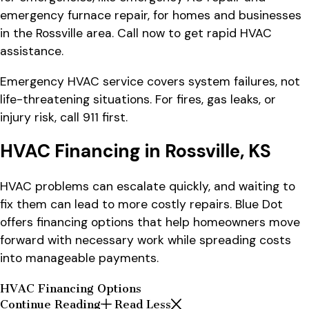
emergency furnace repair, for homes and businesses
in the Rossville area. Call now to get rapid HVAC
assistance.
Emergency HVAC service covers system failures, not
life-threatening situations. For fires, gas leaks, or
injury risk, call 911 first.
HVAC Financing in Rossville, KS
HVAC problems can escalate quickly, and waiting to
fix them can lead to more costly repairs. Blue Dot
offers financing options that help homeowners move
forward with necessary work while spreading costs
into manageable payments.
HVAC Financing Options
Continue Reading
Read Less