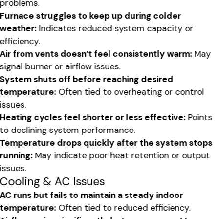
problems.
Furnace struggles to keep up during colder
weather:
Indicates reduced system capacity or
efficiency.
Air from vents doesn’t feel consistently warm:
May
signal burner or airflow issues.
System shuts off before reaching desired
temperature:
Often tied to overheating or control
issues.
Heating cycles feel shorter or less effective:
Points
to declining system performance.
Temperature drops quickly after the system stops
running:
May indicate poor heat retention or output
issues.
Cooling & AC Issues
AC runs but fails to maintain a steady indoor
temperature:
Often tied to reduced efficiency.