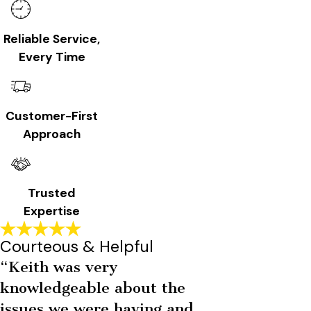
Reliable Service,
Every Time
Customer-First
Approach
Trusted
Expertise
Courteous & Helpful
“Keith was very
knowledgeable about the
issues we were having and