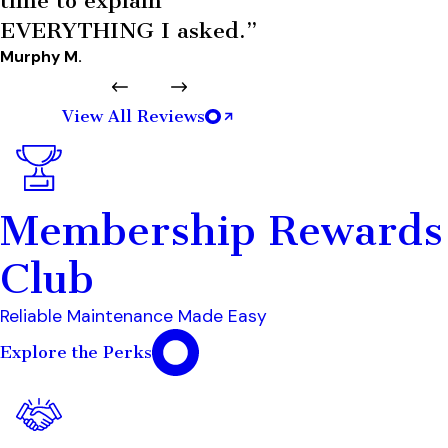
time to explain
EVERYTHING I asked.”
Murphy M.
View All Reviews
Membership Rewards
Club
Reliable Maintenance Made Easy
Explore the Perks