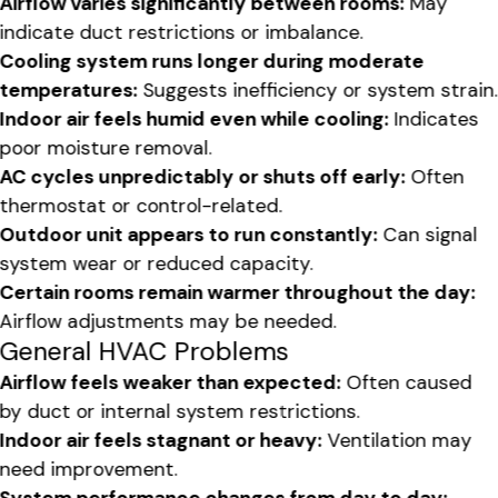
Airflow varies significantly between rooms:
May
indicate duct restrictions or imbalance.
Cooling system runs longer during moderate
temperatures:
Suggests inefficiency or system strain.
Indoor air feels humid even while cooling:
Indicates
poor moisture removal.
AC cycles unpredictably or shuts off early:
Often
thermostat or control-related.
Outdoor unit appears to run constantly:
Can signal
system wear or reduced capacity.
Certain rooms remain warmer throughout the day:
Airflow adjustments may be needed.
General HVAC Problems
Airflow feels weaker than expected:
Often caused
by duct or internal system restrictions.
Indoor air feels stagnant or heavy:
Ventilation may
need improvement.
System performance changes from day to day: