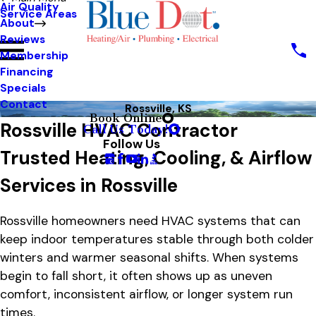
Air Quality
Service Areas
About
Reviews
Membership
Financing
Specials
Contact
Rossville, KS
Book Online
Rossville HVAC Contractor
Call Us Today!
Follow Us
Trusted Heating, Cooling, & Airflow
Services in Rossville
Rossville homeowners need HVAC systems that can
keep indoor temperatures stable through both colder
winters and warmer seasonal shifts. When systems
begin to fall short, it often shows up as uneven
comfort, inconsistent airflow, or longer system run
times.