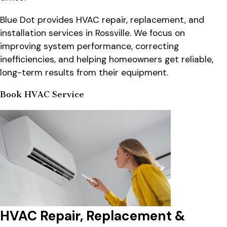
Blue Dot provides HVAC repair, replacement, and
installation services in Rossville. We focus on
improving system performance, correcting
inefficiencies, and helping homeowners get reliable,
long-term results from their equipment.
Book HVAC Service
HVAC Repair, Replacement &