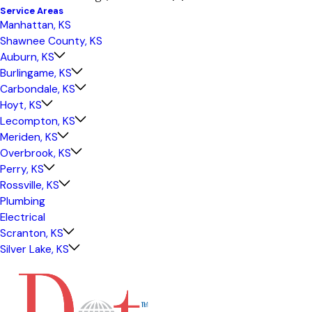
Service Areas
Manhattan, KS
Shawnee County, KS
Auburn, KS
Burlingame, KS
Carbondale, KS
Hoyt, KS
Lecompton, KS
Meriden, KS
Overbrook, KS
Perry, KS
Rossville, KS
Plumbing
Electrical
Scranton, KS
Silver Lake, KS