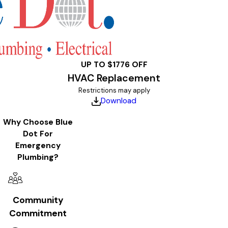
UP TO $1776 OFF
HVAC Replacement
Restrictions may apply
Download
Why Choose Blue
Dot For
Emergency
Plumbing?
Community
Commitment