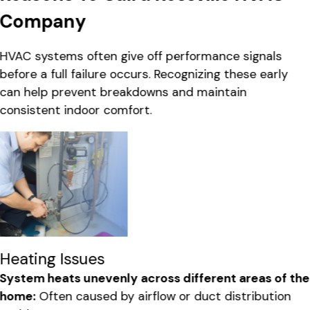
Company
HVAC systems often give off performance signals
before a full failure occurs. Recognizing these early
can help prevent breakdowns and maintain
consistent indoor comfort.
Heating Issues
System heats unevenly across different areas of the
home:
Often caused by airflow or duct distribution