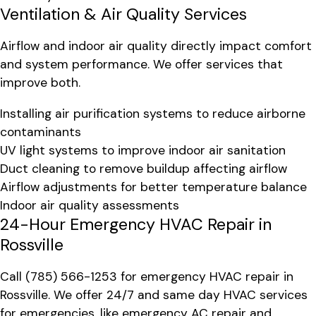
Ventilation & Air Quality Services
Airflow and indoor air quality directly impact comfort
and system performance. We offer services that
improve both.
Installing air purification systems to reduce airborne
contaminants
UV light systems to improve indoor air sanitation
Duct cleaning to remove buildup affecting airflow
Airflow adjustments for better temperature balance
Indoor air quality assessments
24-Hour Emergency HVAC Repair in
Rossville
Call
(785) 566-1253
for emergency HVAC repair in
Rossville. We offer 24/7 and same day HVAC services
for emergencies, like emergency AC repair and