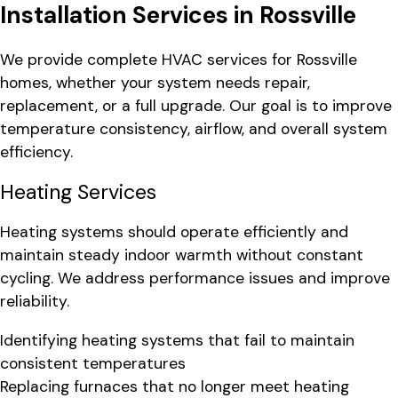
Installation Services in Rossville
We provide complete HVAC services for Rossville
homes, whether your system needs repair,
replacement, or a full upgrade. Our goal is to improve
temperature consistency, airflow, and overall system
efficiency.
Heating Services
Heating systems should operate efficiently and
maintain steady indoor warmth without constant
cycling. We address performance issues and improve
reliability.
Identifying heating systems that fail to maintain
consistent temperatures
Replacing furnaces that no longer meet heating