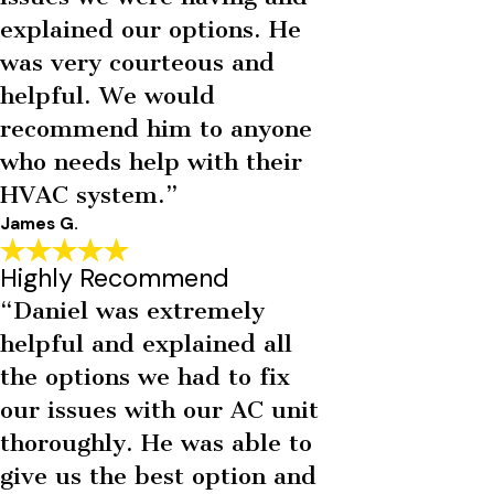
explained our options. He
was very courteous and
helpful. We would
recommend him to anyone
who needs help with their
HVAC system.”
James G.
Highly Recommend
“Daniel was extremely
helpful and explained all
the options we had to fix
our issues with our AC unit
thoroughly. He was able to
give us the best option and