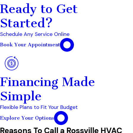
Ready to Get
Started?
Schedule Any Service Online
Book Your Appointment
Financing Made
Simple
Flexible Plans to Fit Your Budget
Explore Your Options
Reasons To Call a Rossville HVAC