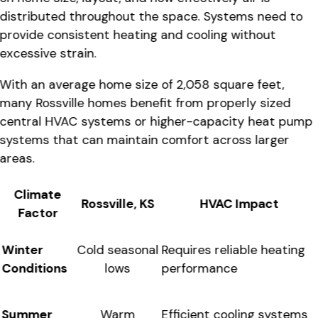
distributed throughout the space. Systems need to
provide consistent heating and cooling without
excessive strain.
With an average home size of 2,058 square feet,
many Rossville homes benefit from properly sized
central HVAC systems or higher-capacity heat pump
systems that can maintain comfort across larger
areas.
Climate
Rossville, KS
HVAC Impact
Factor
Winter
Requires reliable heating
Cold seasonal
Conditions
performance
lows
Summer
Efficient cooling systems
Warm