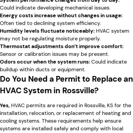
Could indicate developing mechanical issues.
Energy costs increase without changes in usage:
Often tied to declining system efficiency.
Humidity levels fluctuate noticeably:
HVAC system
may not be regulating moisture properly.
Thermostat adjustments don’t improve comfort:
Sensor or calibration issues may be present.
Odors occur when the system runs:
Could indicate
buildup within ducts or equipment.
Do You Need a Permit to Replace a
HVAC System in Rossville?
Yes,
HVAC permits are required in Rossville, KS for the
installation, relocation, or replacement of heating and
cooling systems. These requirements help ensure
systems are installed safely and comply with local