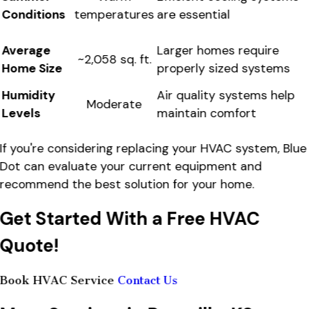
Conditions
are essential
temperatures
Average
Larger homes require
~2,058 sq. ft.
Home Size
properly sized systems
Humidity
Air quality systems help
Moderate
Levels
maintain comfort
If you're considering replacing your HVAC system, Blue
Dot can evaluate your current equipment and
recommend the best solution for your home.
Get Started With a Free HVAC
Quote!
Book HVAC Service
Contact Us