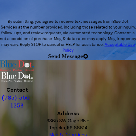
By submitting, you agree to receive text messages from Blue Dot
Services at the number provided, including those related to your inquiry,
follow-ups, and review requests, via automated technology. Consent is
not a condition of purchase. Msg & data rates may apply. Msg frequenc
may vary. Reply STOP to cancel or HELP for assistance.
Acceptable Use
Policy
Send Message
Contact
(785) 566-
1253
Address
3365 SW Gage Blvd
Topeka, KS 66614
Map & Directions