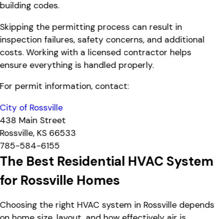
building codes.
Skipping the permitting process can result in
inspection failures, safety concerns, and additional
costs. Working with a licensed contractor helps
ensure everything is handled properly.
For permit information, contact:
City of Rossville
438 Main Street
Rossville, KS 66533
785-584-6155
The Best Residential HVAC System
for Rossville Homes
Choosing the right HVAC system in Rossville depends
on home size, layout, and how effectively air is