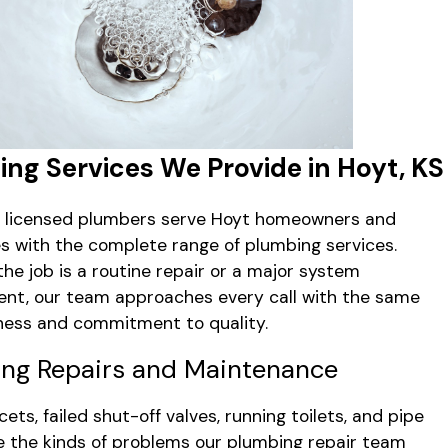
ng Services We Provide in Hoyt, KS
s licensed plumbers serve Hoyt homeowners and
s with the complete range of plumbing services.
he job is a routine repair or a major system
nt, our team approaches every call with the same
ess and commitment to quality.
ng Repairs and Maintenance
ets, failed shut-off valves, running toilets, and pipe
e the kinds of problems our plumbing repair team