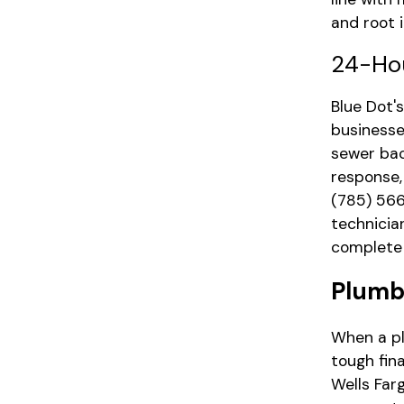
and root i
24-Ho
Blue Dot
businesse
sewer bac
response,
(785) 56
technicia
complete 
Plumb
When a pl
tough fin
Wells Far