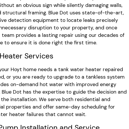
thout an obvious sign while silently damaging walls,
nd structural framing. Blue Dot uses state-of-the-art,
ive detection equipment to locate leaks precisely
nnecessary disruption to your property, and once
r team provides a lasting repair using our decades of
 to ensure it is done right the first time.
Heater Services
our Hoyt home needs a tank water heater repaired
ed, or you are ready to upgrade to a tankless system
vides on-demand hot water with improved energy
y, Blue Dot has the expertise to guide the decision and
the installation. We serve both residential and
l properties and offer same-day scheduling for
ter heater failures that cannot wait.
ump Installation and Service