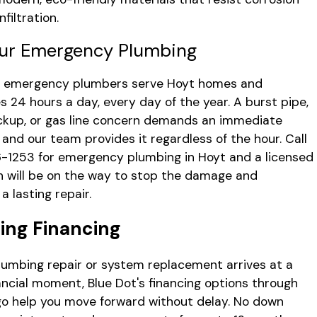
nfiltration.
ur Emergency Plumbing
's emergency plumbers serve Hoyt homes and
s 24 hours a day, every day of the year. A burst pipe,
kup, or gas line concern demands an immediate
 and our team provides it regardless of the hour. Call
6-1253
for emergency plumbing in Hoyt and a licensed
n will be on the way to stop the damage and
a lasting repair.
ing Financing
umbing repair or system replacement arrives at a
ancial moment, Blue Dot's financing options through
go help you move forward without delay. No down