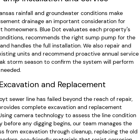
ansas rainfall and groundwater conditions make
sement drainage an important consideration for
 homeowners. Blue Dot evaluates each property's
conditions, recommends the right sump pump for the
 and handles the full installation. We also repair and
xisting units and recommend proactive annual service
ak storm season to confirm the system will perform
s needed.
Excavation and Replacement
yt sewer line has failed beyond the reach of repair,
provides complete excavation and replacement
 Using camera technology to assess the line condition
y before any digging begins, our team manages the
ess from excavation through cleanup, replacing the old
 modern, eco-friendly materials that resist corrosion