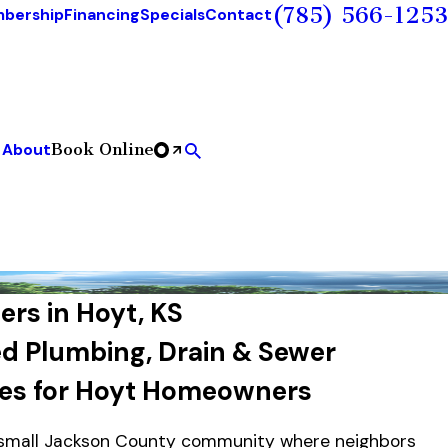
(785) 566-1253
bership
Financing
Specials
Contact
Book Online
About
rs in Hoyt, KS
ed Plumbing, Drain & Sewer
ces for Hoyt Homeowners
 small Jackson County community where neighbors