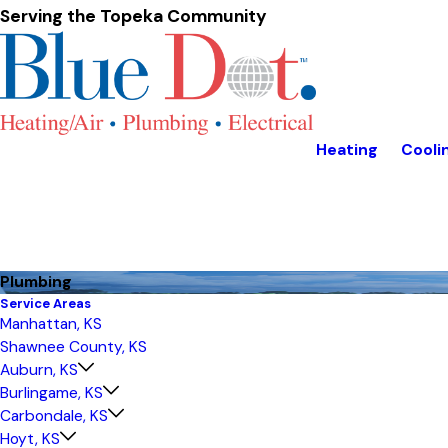
Serving the Topeka Community
Heating
Cooli
Plumbing
Service Areas
Manhattan, KS
Shawnee County, KS
Auburn, KS
Burlingame, KS
Carbondale, KS
Hoyt, KS