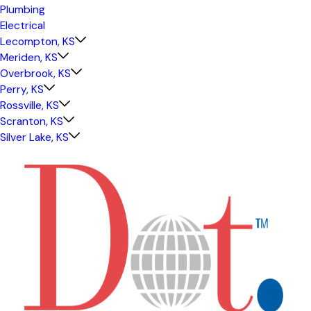
Plumbing
Electrical
Lecompton, KS
Meriden, KS
Overbrook, KS
Perry, KS
Rossville, KS
Scranton, KS
Silver Lake, KS