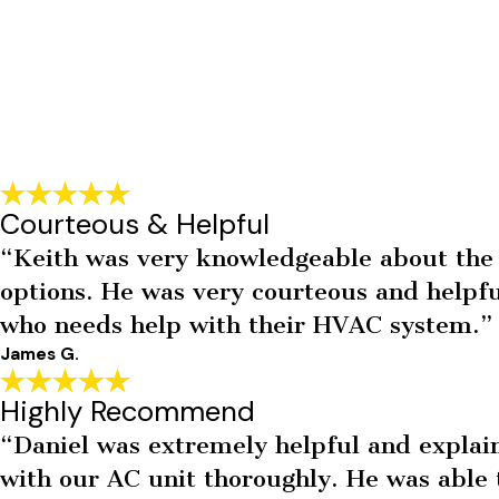
Courteous & Helpful
“Keith was very knowledgeable about the 
options. He was very courteous and help
who needs help with their HVAC system.”
James G.
Highly Recommend
“Daniel was extremely helpful and explaine
with our AC unit thoroughly. He was able t