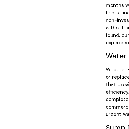
months wi
floors, a
non-invas
without u
found, ou
experience
Water 
Whether y
or replac
that pro
efficienc
complete 
commercia
urgent wa
Sump P