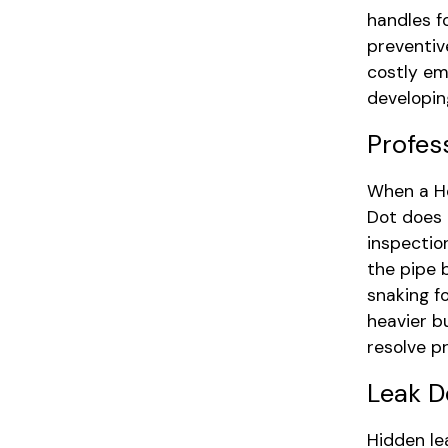
handles f
preventiv
costly em
developin
Profes
When a Ho
Dot does 
inspectio
the pipe 
snaking f
heavier b
resolve pr
Leak D
Hidden le