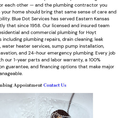
for each other — and the plumbing contractor you
to your home should bring that same sense of care and
ility. Blue Dot Services has served Eastern Kansas
tly that since 1958. Our licensed and insured team
esidential and commercial plumbing for Hoyt
 including plumbing repairs, drain cleaning, leak
, water heater services, sump pump installation,
avation, and 24-hour emergency plumbing. Every job
h our 1-year parts and labor warranty, a 100%
ion guarantee, and financing options that make major
anageable.
mbing Appointment
Contact Us