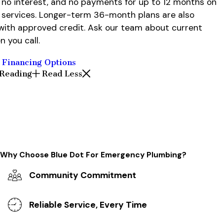
no interest, and no payments for up to 12 months on
g services. Longer-term 36-month plans are also
 with approved credit. Ask our team about current
n you call.
 Financing Options
 Reading
Read Less
Why Choose Blue Dot For Emergency Plumbing?
Community Commitment
Reliable Service, Every Time