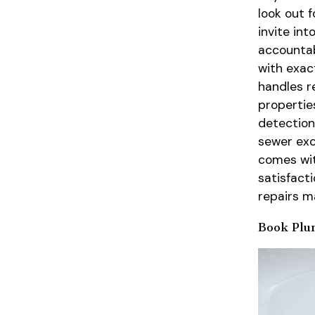
look out 
invite in
accountab
with exac
handles r
properties
detection
sewer exc
comes wit
satisfact
repairs m
Book Plu