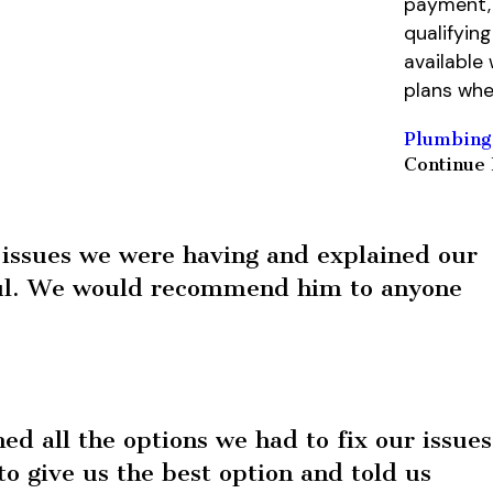
payment, 
qualifyin
available
plans whe
Plumbing
Continue
issues we were having and explained our
ful. We would recommend him to anyone
d all the options we had to fix our issues
o give us the best option and told us