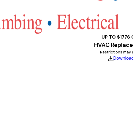
UP TO $1776 
HVAC Replac
Restrictions may 
Downloa