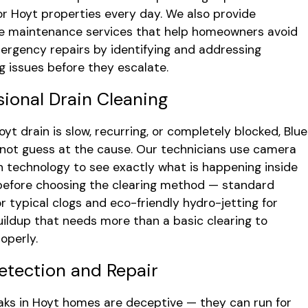
or Hoyt properties every day. We also provide
e maintenance services that help homeowners avoid
ergency repairs by identifying and addressing
g issues before they escalate.
sional Drain Cleaning
yt drain is slow, recurring, or completely blocked, Blue
not guess at the cause. Our technicians use camera
n technology to see exactly what is happening inside
before choosing the clearing method — standard
or typical clogs and eco-friendly hydro-jetting for
uildup that needs more than a basic clearing to
operly.
etection and Repair
aks in Hoyt homes are deceptive — they can run for