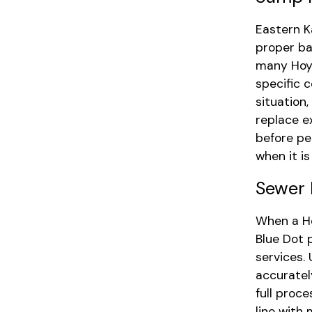
Eastern K
proper ba
many Hoyt
specific 
situation,
replace e
before pe
when it i
Sewer 
When a Ho
Blue Dot 
services.
accuratel
full proc
line with