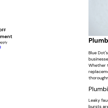
OFF
ement
Plumbi
apply
d
Blue Dot'
businesse
Whether t
replaceme
thoroughn
Plumbi
Leaky fauc
bursts ar