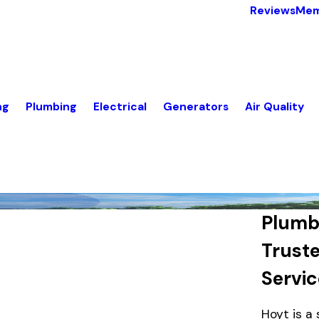
Reviews
Mem
ng
Plumbing
Electrical
Generators
Air Quality
Plumbe
Trust
Servi
Hoyt is a