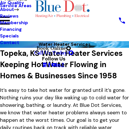
Air Quality
Service Areas
About
Reviews
Membership
Financing
Specials
Contact
Water Heater Services
Book Online
Topeka, KS Water Heater Services
Call Us Today!
Follow Us
Keeping Hot Water Flowing in
Homes & Businesses Since 1958
It’s easy to take hot water for granted until it’s gone.
Nothing ruins your day like waking up to cold water for
showering, bathing, or laundry. At Blue Dot Services,
we know that water heater problems always seem to
happen at the worst times. Our goal is to get your
daily routines back on track with reliable water