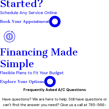
Started?
Schedule Any Service Online
Book Your Appointment
Financing Made
Simple
Flexible Plans to Fit Your Budget
Explore Your Options
Frequently Asked A/C Questions
Have questions? We are here to help. Still have questions or
can't find the answer you need? Give us a call at
785-566-