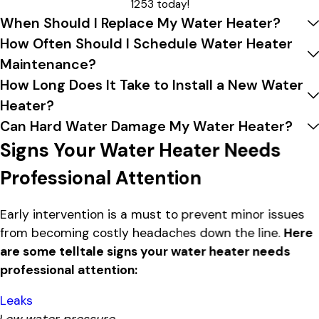
1253
today!
When Should I Replace My Water Heater?
How Often Should I Schedule Water Heater
Maintenance?
How Long Does It Take to Install a New Water
Heater?
Can Hard Water Damage My Water Heater?
Signs Your Water Heater Needs
Professional Attention
Early intervention is a must to prevent minor issues
from becoming costly headaches down the line.
Here
are some telltale signs your water heater needs
professional attention:
Leaks