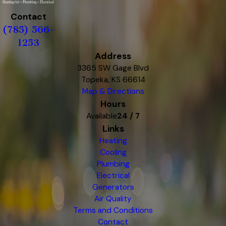
Contact
(785) 566-
1253
Address
3365 SW Gage Blvd
Topeka, KS 66614
Map & Directions
Hours
Available
24 / 7
Links
Heating
Cooling
Plumbing
Electrical
Generators
Air Quality
Terms and Conditions
Contact