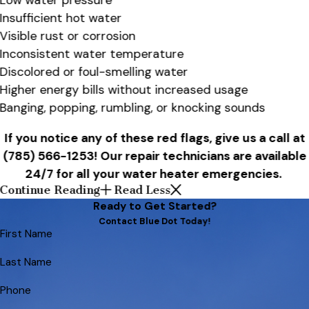
Low water pressure
Insufficient hot water
Visible rust or corrosion
Inconsistent water temperature
Discolored or foul-smelling water
Higher energy bills without increased usage
Banging, popping, rumbling, or knocking sounds
If you notice any of these red flags, give us a call at
(785) 566-1253
! Our repair technicians are available
24/7 for all your water heater emergencies.
Continue Reading
Read Less
Ready to Get Started?
Contact Blue Dot Today!
First Name
Last Name
Phone