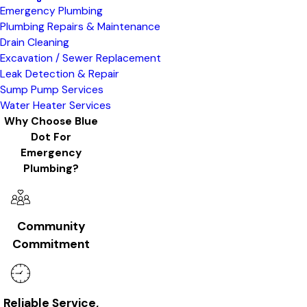
Emergency Plumbing
Plumbing Repairs & Maintenance
Drain Cleaning
Excavation / Sewer Replacement
Leak Detection & Repair
Sump Pump Services
Water Heater Services
Why Choose Blue
Dot For
Emergency
Plumbing?
Community
Commitment
Reliable Service,