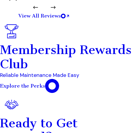
View All Reviews
Membership Rewards
Club
Reliable Maintenance Made Easy
Explore the Perks
Ready to Get