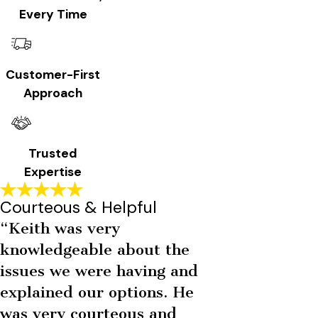
Every Time
Customer-First
Approach
Trusted
Expertise
Courteous & Helpful
“Keith was very
knowledgeable about the
issues we were having and
explained our options. He
was very courteous and