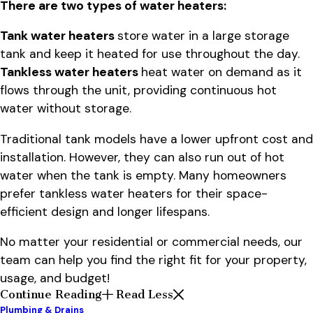
There are two types of water heaters:
Tank water heaters
store water in a large storage
tank and keep it heated for use throughout the day.
Tankless water heaters
heat water on demand as it
flows through the unit, providing continuous hot
water without storage.
Traditional tank models have a lower upfront cost and
installation. However, they can also run out of hot
water when the tank is empty. Many homeowners
prefer tankless water heaters for their space-
efficient design and longer lifespans.
No matter your residential or commercial needs, our
team can help you find the right fit for your property,
usage, and budget!
Continue Reading
Read Less
Plumbing & Drains