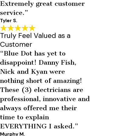
Extremely great customer
service.”
Tyler S.
Truly Feel Valued as a
Customer
“Blue Dot has yet to
disappoint! Danny Fish,
Nick and Kyan were
nothing short of amazing!
These (3) electricians are
professional, innovative and
always offered me their
time to explain
EVERYTHING I asked.”
Murphy M.