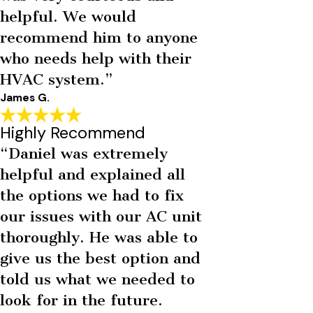
helpful. We would
recommend him to anyone
who needs help with their
HVAC system.”
James G.
Highly Recommend
“Daniel was extremely
helpful and explained all
the options we had to fix
our issues with our AC unit
thoroughly. He was able to
give us the best option and
told us what we needed to
look for in the future.