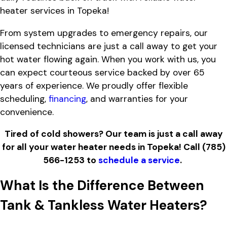
heater services in Topeka!
From system upgrades to emergency repairs, our
licensed technicians are just a call away to get your
hot water flowing again. When you work with us, you
can expect courteous service backed by over 65
years of experience. We proudly offer flexible
scheduling,
financing
, and warranties for your
convenience.
Tired of cold showers? Our team is just a call away
for all your water heater needs in Topeka! Call
(785)
566-1253
to
schedule a service
.
What Is the Difference Between
Tank & Tankless Water Heaters?