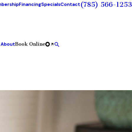
(785) 566-1253
bership
Financing
Specials
Contact
Book Online
About