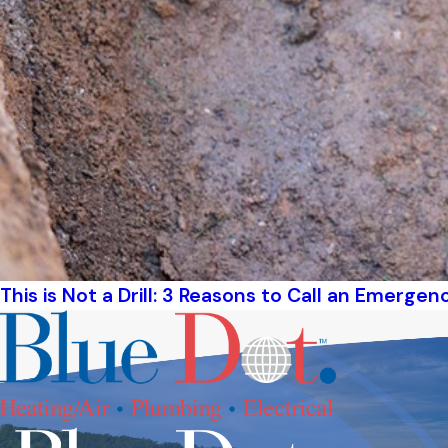
This is Not a Drill: 3 Reasons to Call an Emerge