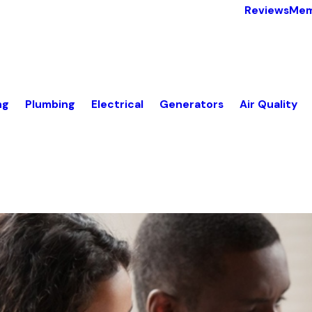
Reviews
Mem
ng
Plumbing
Electrical
Generators
Air Quality