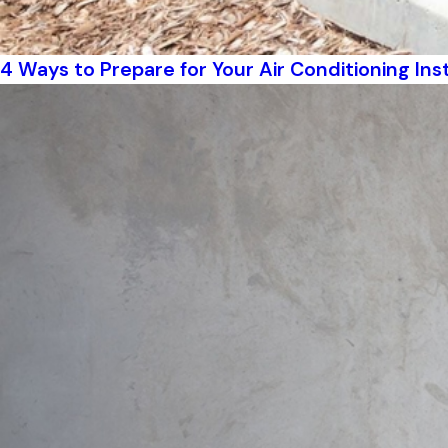
4 Ways to Prepare for Your Air Conditioning Inst