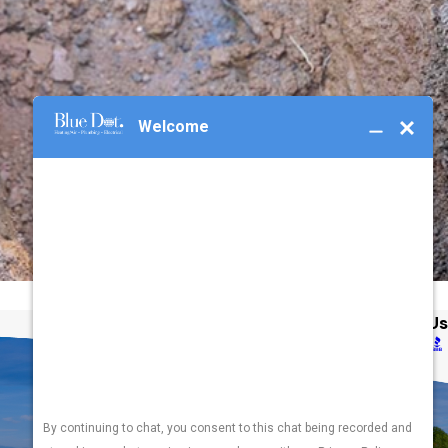
Address
Links
Follow Us
3365 SW Gage Blvd
Heating
Topeka, KS 66614
Cooling
Map & Directions
Plumbing
Electrical
Hours
Generators
Available
24 / 7