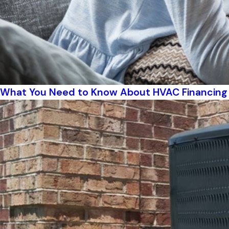
What You Need to Know About HVAC Financing