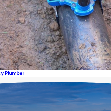
ncy Plumber