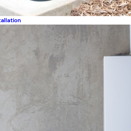
allation