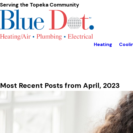
Serving the Topeka Community
Heating
Cooli
Most Recent Posts from April, 2023