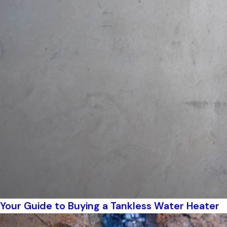
Your Guide to Buying a Tankless Water Heater